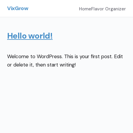
VixGrow
Home
Flavor Organizer
Hello world!
Welcome to WordPress. This is your first post. Edit
or delete it, then start writing!