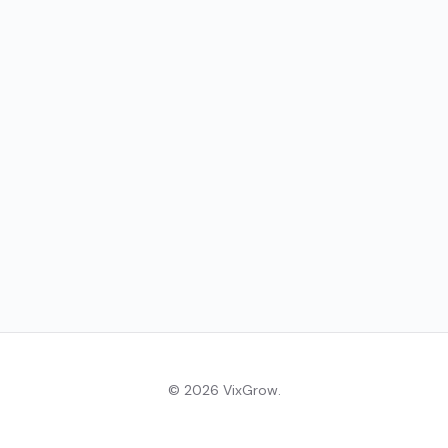
© 2026 VixGrow.